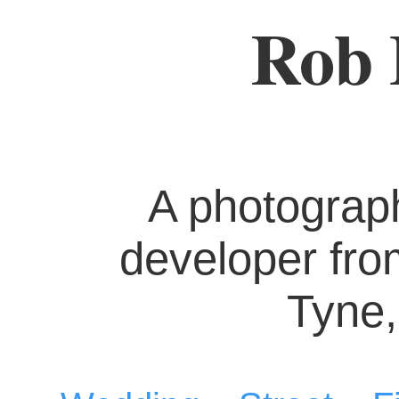
Rob 
A photograp
developer fr
Tyne,