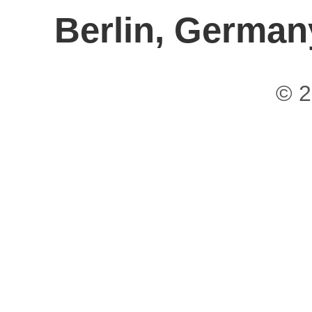
Berlin, German
© 2