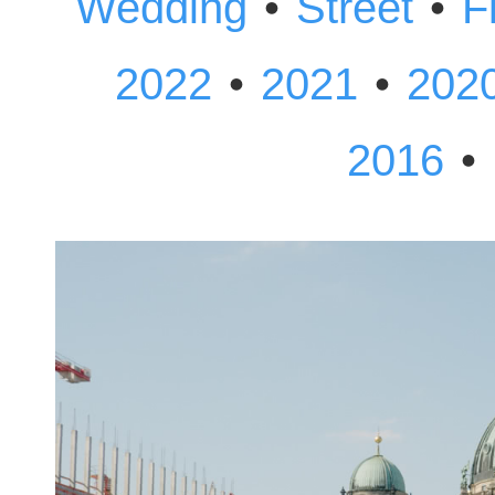
•
•
Wedding
Street
F
•
•
2022
2021
202
•
2016