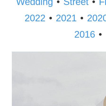
•
•
Wedding
Street
F
•
•
2022
2021
202
•
2016