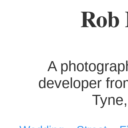
Rob 
A photograp
developer fr
Tyne,