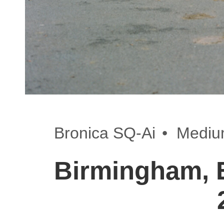
•
Bronica SQ-Ai
Mediu
Birmingham, 