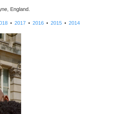
yne, England.
•
•
•
•
018
2017
2016
2015
2014