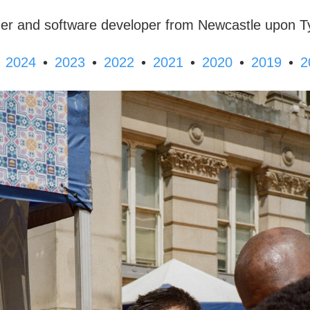
er and software developer from Newcastle upon T
•
•
•
•
•
•
2024
2023
2022
2021
2020
2019
2