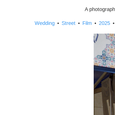
A photograph
•
•
•
•
Wedding
Street
Film
2025