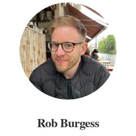
Rob Burgess