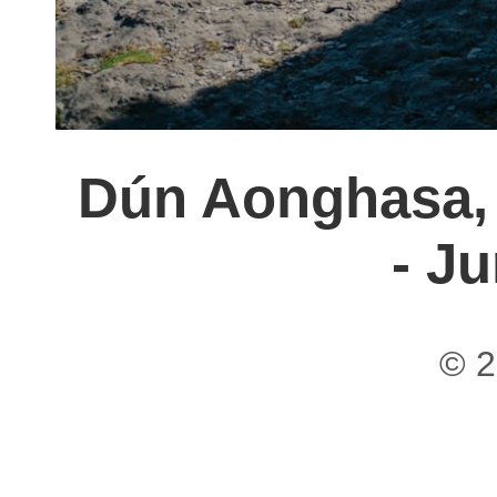
Dún Aonghasa, 
- J
© 2