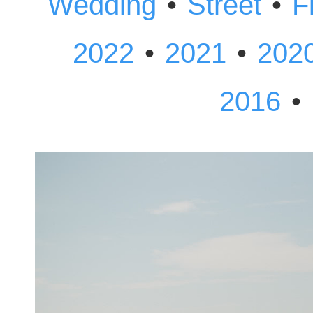
•
•
Wedding
Street
F
•
•
2022
2021
202
•
2016