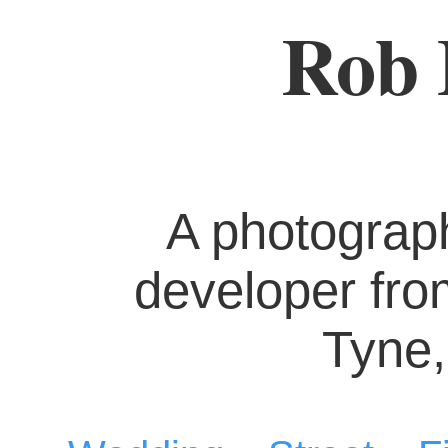
Rob 
A photograp
developer fr
Tyne,