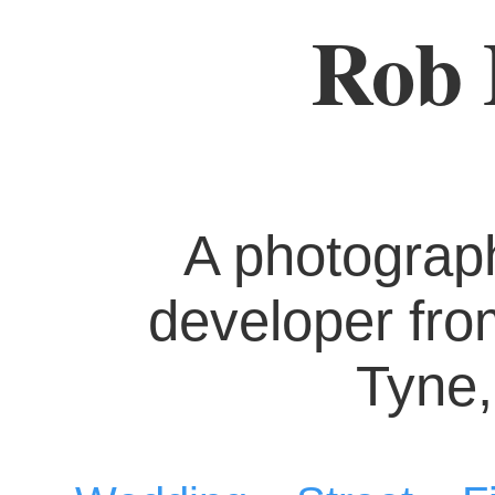
Rob 
A photograp
developer fr
Tyne,