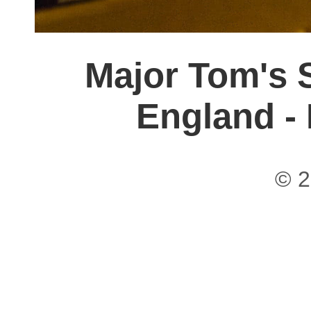
Major Tom's S
England -
© 2