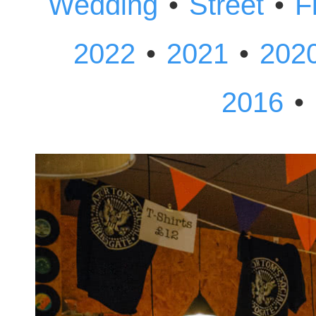
•
•
Wedding
Street
F
•
•
2022
2021
202
•
2016