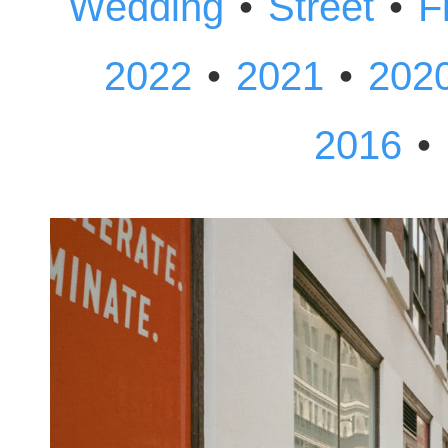
•
•
Wedding
Street
F
•
•
2022
2021
202
•
2016