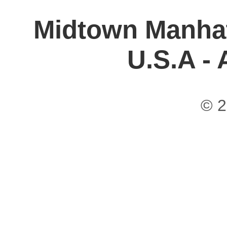
Midtown Manhat
U.S.A -
© 2