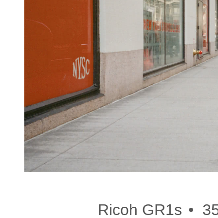
•
Ricoh GR1s
3