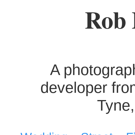
Rob 
A photograp
developer fr
Tyne,