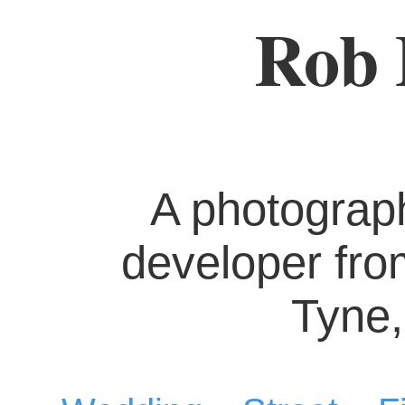
Rob 
A photograp
developer fr
Tyne,