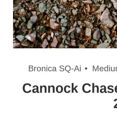
•
Bronica SQ-Ai
Mediu
Cannock Chase