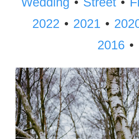
•
•
Wedding
Street
F
•
•
2022
2021
202
•
2016