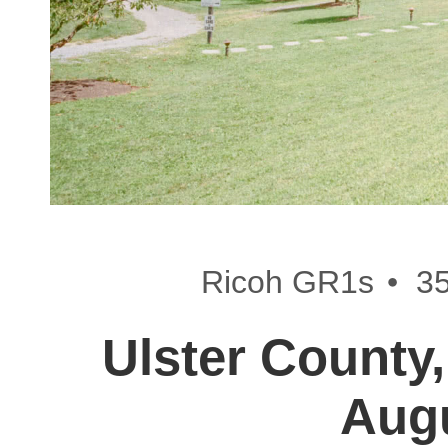
•
Ricoh GR1s
3
Ulster County,
Aug