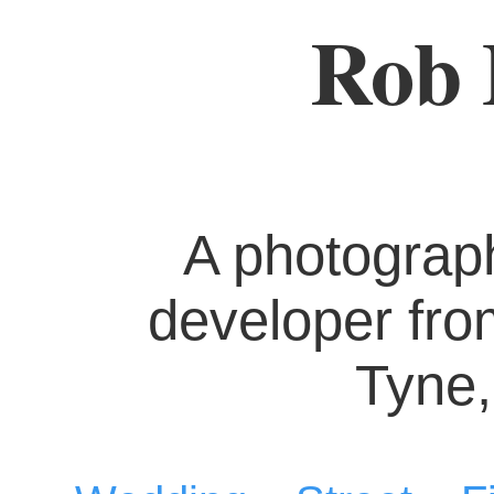
Rob 
A photograp
developer fr
Tyne,