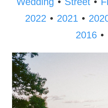
•
•
Wedding
Street
F
•
•
2022
2021
202
•
2016